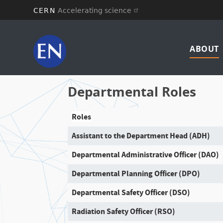
CERN
Accelerating science
Skip
Mai
to
main
ABOUT
navi
content
Departmental Roles
Roles
Assistant to the Department Head (ADH)
Departmental Administrative Officer (DAO)
Departmental Planning Officer (DPO)
Departmental Safety Officer (DSO)
Radiation Safety Officer (RSO)