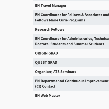
EN Travel Manager
EN Coordinator for Fellows & Associates an
Fellows Marie Curie Programs
Research Fellows
EN Coordinator for Administrative, Technica
Doctoral Students and Summer Students
ORIGIN GRAD
QUEST GRAD
Organiser, ATS Seminars
EN Departmental Continuous Improvement
(CI) Contact
EN Web Master