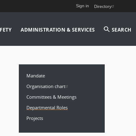
Sign in
Directory
FETY
ADMINISTRATION & SERVICES
SEARCH
MAIN
MENU
Mandate
Organisation chart
Committees & Meetings
Departmental Roles
Projects