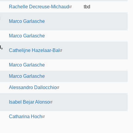
Rachelle Decreuse-Michaud
tbd
d
Marco Garlasche
Marco Garlasche
l,
Cathelijne Hazelaar-Bal
Marco Garlasche
Marco Garlasche
Alessandro Dallocchio
Isabel Bejar Alonso
Catharina Hoch