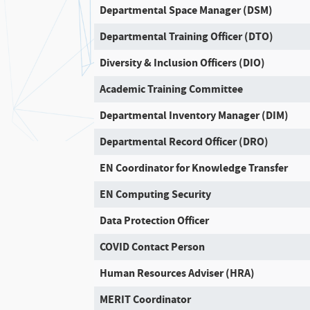
Departmental Space Manager (DSM)
Departmental Training Officer (DTO)
Diversity & Inclusion Officers (DIO)
Academic Training Committee
Departmental Inventory Manager (DIM)
Departmental Record Officer (DRO)
EN Coordinator for Knowledge Transfer
EN Computing Security
Data Protection Officer
COVID Contact Person
Human Resources Adviser (HRA)
MERIT Coordinator