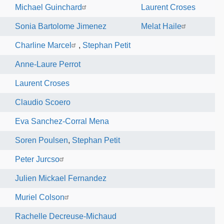
Michael Guinchard
Laurent Croses
Sonia Bartolome Jimenez
Melat Haile
Charline Marcel
,
Stephan Petit
Anne-Laure Perrot
Laurent Croses
Claudio Scoero
Eva Sanchez-Corral Mena
Soren Poulsen
,
Stephan Petit
Peter Jurcso
Julien Mickael Fernandez
Muriel Colson
Rachelle Decreuse-Michaud